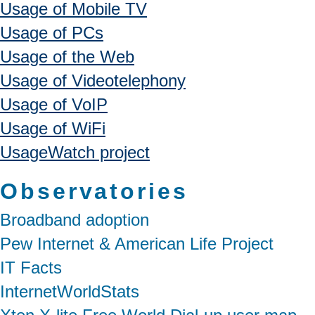
Usage of Mobile TV
Usage of PCs
Usage of the Web
Usage of Videotelephony
Usage of VoIP
Usage of WiFi
UsageWatch project
Observatories
Broadband adoption
Pew Internet & American Life Project
IT Facts
InternetWorldStats