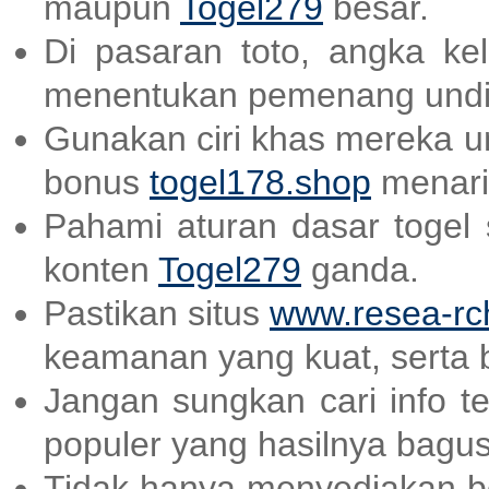
maupun
Togel279
besar.
Di pasaran toto, angka ke
menentukan pemenang undi
Gunakan ciri khas mereka un
bonus
togel178.shop
menari
Pahami aturan dasar togel
konten
Togel279
ganda.
Pastikan situs
www.resea-rc
keamanan yang kuat, serta 
Jangan sungkan cari info t
populer yang hasilnya bagu
Tidak hanya menyediakan be