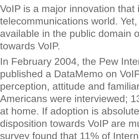
VoIP is a major innovation that
telecommunications world. Yet, su
available in the public domain 
towards VoIP.
In February 2004, the Pew Inte
published a DataMemo on VoIP r
perception, attitude and familia
Americans were interviewed; 13
at home. If adoption is absolute
disposition towards VoIP are 
survey found that 11% of Inter