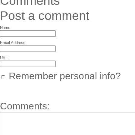
Comments
Post a comment
Name:
Email Address:
URL:
Remember personal info?
Comments: