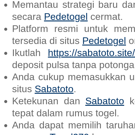
Memantau strategi baru dan
secara
Pedetogel
cermat.
Platform resmi untuk mem
tersedia di situs
Pedetogel
on
Ikutlah
https://sabatoto.site/
deposit pulsa tanpa potonga
Anda cukup memasukkan us
situs
Sabatoto
.
Ketekunan dan
Sabatoto
ke
tepat dalam rumus togel.
Anda dapat memilih taruhan