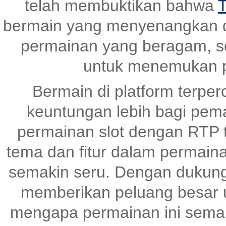
telah membuktikan bahwa
T
bermain yang menyenangkan 
permainan yang beragam, s
untuk menemukan p
Bermain di platform terper
keuntungan lebih bagi pem
permainan slot dengan RTP ti
tema dan fitur dalam permai
semakin seru. Dengan dukunga
memberikan peluang besar un
mengapa permainan ini semak