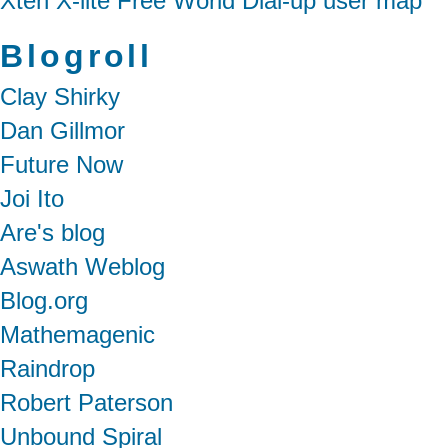
Xten X-lite Free World Dial-up user map
Blogroll
Clay Shirky
Dan Gillmor
Future Now
Joi Ito
Are's blog
Aswath Weblog
Blog.org
Mathemagenic
Raindrop
Robert Paterson
Unbound Spiral