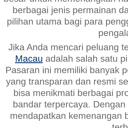
berbagai jenis permainan dan
pilihan utama bagi para pen
pengal
Jika Anda mencari peluang t
Macau
adalah salah satu pi
Pasaran ini memiliki banyak
yang transparan dan resmi set
bisa menikmati berbagai pr
bandar terpercaya. Dengan s
mendapatkan kemenangan be
terb