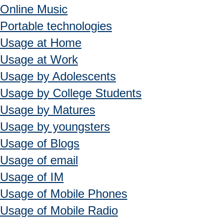
Online Music
Portable technologies
Usage at Home
Usage at Work
Usage by Adolescents
Usage by College Students
Usage by Matures
Usage by youngsters
Usage of Blogs
Usage of email
Usage of IM
Usage of Mobile Phones
Usage of Mobile Radio