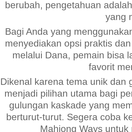
berubah, pengetahuan adalah
yang 
Bagi Anda yang menggunaka
menyediakan opsi praktis dan
melalui Dana, pemain bisa 
favorit me
Dikenal karena tema unik dan 
menjadi pilihan utama bagi pen
gulungan kaskade yang me
berturut-turut. Segera coba
Mahjong Ways untuk 