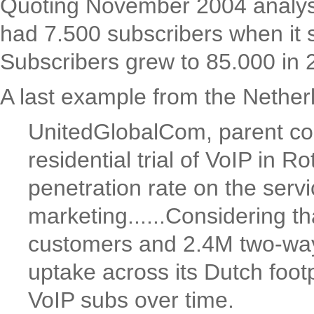
Quoting November 2004 analyse
had 7.500 subscribers when it s
Subscribers grew to 85.000 in
A last example from the Netherl
UnitedGlobalCom, parent com
residential trial of VoIP in
penetration rate on the serv
marketing......Considering 
customers and 2.4M two-way
uptake across its Dutch foot
VoIP subs over time.