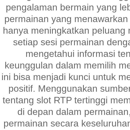
pengalaman bermain yang le
permainan yang menawarkan p
hanya meningkatkan peluang m
setiap sesi permainan denga
mengetahui informasi te
keunggulan dalam memilih me
ini bisa menjadi kunci untuk 
positif. Menggunakan sumber
tentang slot RTP tertinggi me
di depan dalam permainan,
permainan secara keseluruhan