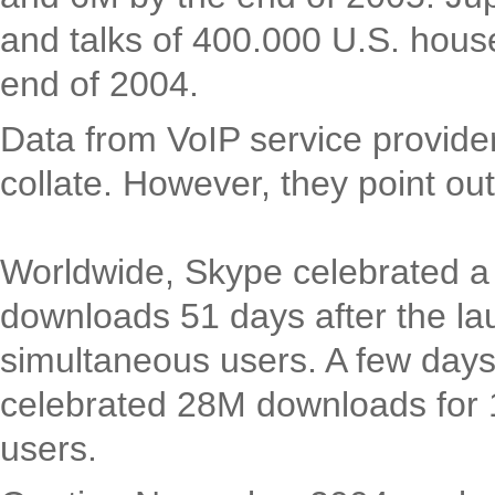
and talks of 400.000 U.S. hous
end of 2004.
Data from VoIP service providers
collate. However, they point ou
Worldwide, Skype celebrated a
downloads 51 days after the la
simultaneous users. A few days
celebrated 28M downloads for
users.