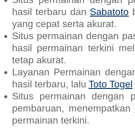
hasil terbaru dan
Sabatoto
b
yang cepat serta akurat.
Situs permainan dengan pas
hasil permainan terkini me
tetap akurat.
Layanan Permainan dengan
hasil terbaru, lalu
Toto Togel
Situs permainan dengan p
pembaruan, menempatkan
permainan terkini.