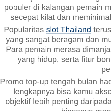
populer di kalangan pemain m
secepat kilat dan meminima
Popularitas
slot Thailand
terus
yang sangat beragam dan mud
Para pemain merasa dimanjaka
yang hidup, serta fitur bo
pe
Promo top-up tengah bulan had
lengkapnya bisa kamu akse
objektif lebih penting daripad