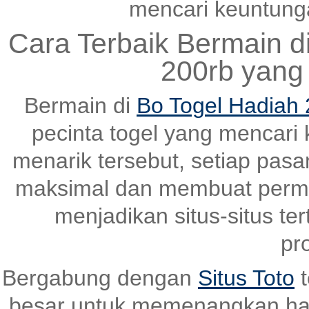
mencari keuntungan
Cara Terbaik Bermain d
200rb yang
Bermain di
Bo Togel Hadiah 
pecinta togel yang mencari
menarik tersebut, setiap pas
maksimal dan membuat perma
menjadikan situs-situs ter
pr
Bergabung dengan
Situs Toto
t
besar untuk memenangkan ha