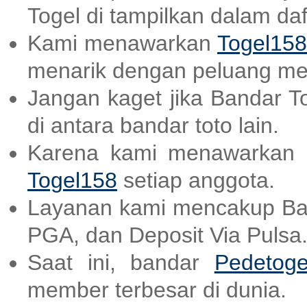
Togel di tampilkan dalam daf
Kami menawarkan
Togel158
menarik dengan peluang me
Jangan kaget jika Bandar T
di antara bandar toto lain.
Karena kami menawarkan a
Togel158
setiap anggota.
Layanan kami mencakup B
PGA, dan Deposit Via Pulsa
Saat ini, bandar
Pedetoge
member terbesar di dunia.