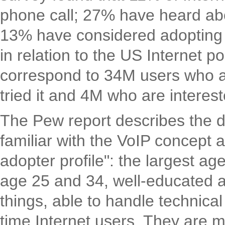
phone call; 27% have heard ab
13% have considered adopting
in relation to the US Internet 
correspond to 34M users who 
tried it and 4M who are interes
The Pew report describes the 
familiar with the VoIP concept a
adopter profile": the largest a
age 25 and 34, well-educated an
things, able to handle technical
time Internet users. They are 