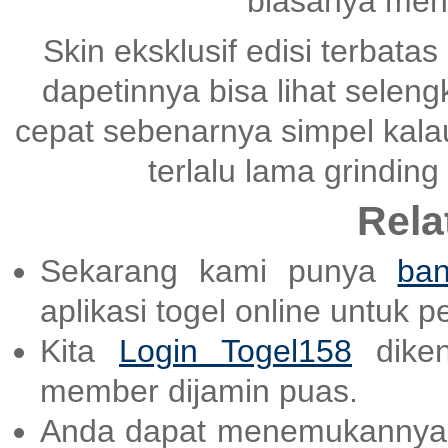
biasanya mena
Skin eksklusif edisi terbatas
dapetinnya bisa lihat selen
cepat sebenarnya simpel kala
terlalu lama grinding
Rela
Sekarang kami punya
ban
aplikasi togel online untuk 
Kita
Login Togel158
diken
member dijamin puas.
Anda dapat menemukannya