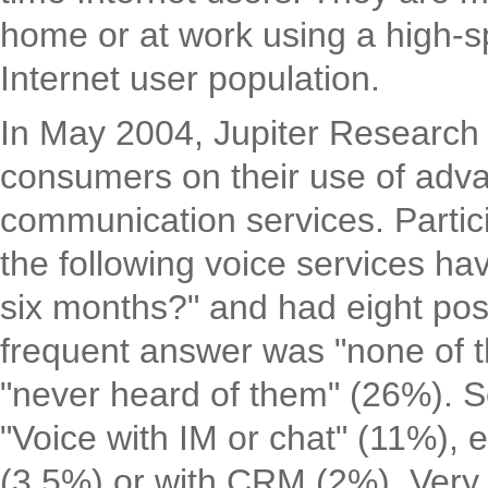
home or at work using a high-s
Internet user population.
In May 2004, Jupiter Research
consumers on their use of ad
communication services. Partic
the following voice services hav
six months?" and had eight poss
frequent answer was "none of t
"never heard of them" (26%). 
"Voice with IM or chat" (11%), 
(3,5%) or with CRM (2%). Very 