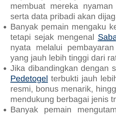
membuat mereka nyaman d
serta data pribadi akan dija
Banyak pemain mengaku kes
tetapi sejak mengenal
Saba
nyata melalui pembayara
yang jauh lebih tinggi dari ra
Jika dibandingkan dengan sit
Pedetogel
terbukti jauh lebi
resmi, bonus menarik, hing
mendukung berbagai jenis tr
Banyak pemain mengutam