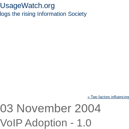
UsageWatch.org
logs the rising Information Society
« Two factors influencin
03 November 2004
VoIP Adoption - 1.0