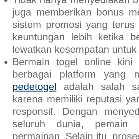
juga memberikan bonus m
sistem promosi yang terus
keuntungan lebih ketika be
lewatkan kesempatan untu
Bermain togel online kin
berbagai platform yang 
pedetogel
adalah salah sa
karena memiliki reputasi y
responsif. Dengan menyed
seluruh dunia, pemain b
permainan. Selain itu, pro