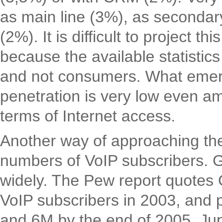
as main line (3%), as secondary
(2%). It is difficult to project t
because the available statisti
and not consumers. What emerge
penetration is very low even 
terms of Internet access.
Another way of approaching the 
numbers of VoIP subscribers. G
widely. The Pew report quotes 
VoIP subscribers in 2003, and 
and 6M by the end of 2005. Jup