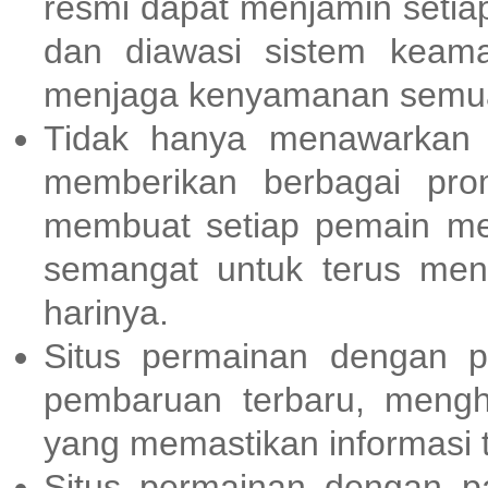
resmi dapat menjamin setia
dan diawasi sistem keama
menjaga kenyamanan semua
Tidak hanya menawarkan
memberikan berbagai pr
membuat setiap pemain me
semangat untuk terus men
harinya.
Situs permainan dengan p
pembaruan terbaru, meng
yang memastikan informasi t
Situs permainan dengan p