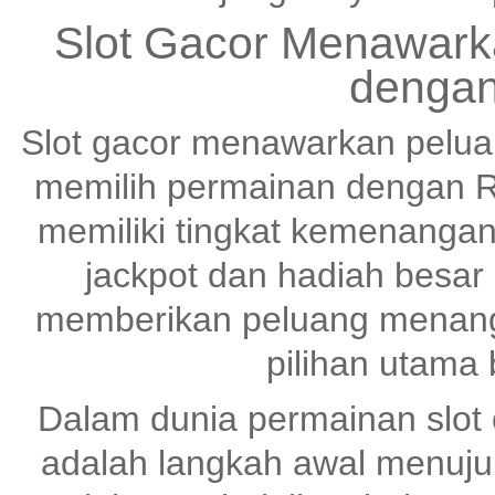
Slot Gacor Menawark
dengan
Slot gacor menawarkan pelu
memilih permainan dengan R
memiliki tingkat kemenangan
jackpot dan hadiah besar
memberikan peluang menang 
pilihan utama
Dalam dunia permainan slot o
adalah langkah awal menuj