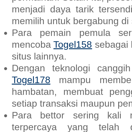
menjadi daya tarik tersend
memilih untuk bergabung di s
Para pemain pemula ser
mencoba
Togel158
sebagai 
situs lainnya.
Dengan teknologi canggi
Togel178
mampu memberik
hambatan, membuat peng
setiap transaksi maupun p
Para bettor sering kali
terpercaya yang telah d