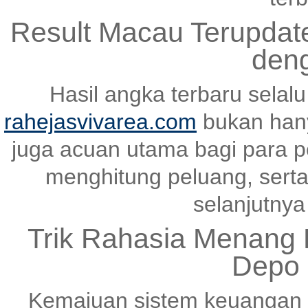
Result Macau Terupda
den
Hasil angka terbaru selal
rahejasvivarea.com
bukan hany
juga acuan utama bagi para p
menghitung peluang, serta
selanjutnya 
Trik Rahasia Menang K
Depo 
Kemajuan sistem keuangan 