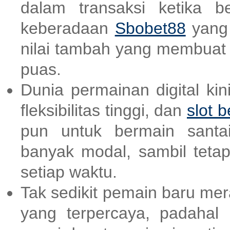
dalam transaksi ketika b
keberadaan
Sbobet88
yang 
nilai tambah yang membuat
puas.
Dunia permainan digital ki
fleksibilitas tinggi, dan
slot b
pun untuk bermain santai
banyak modal, sambil teta
setiap waktu.
Tak sedikit pemain baru me
yang terpercaya, padahal