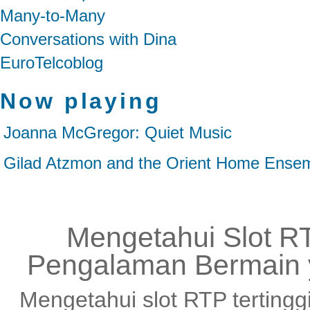
Many-to-Many
Conversations with Dina
EuroTelcoblog
Now playing
Joanna McGregor: Quiet Music
Gilad Atzmon and the Orient Home Ensem
Mengetahui Slot RT
Pengalaman Bermain 
Mengetahui slot RTP tertingg