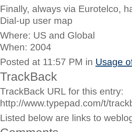
Finally, always via Eurotelco, h
Dial-up user map
Where: US and Global
When: 2004
Posted at 11:57 PM in
Usage o
TrackBack
TrackBack URL for this entry:
http://www.typepad.com/t/trac
Listed below are links to weblo