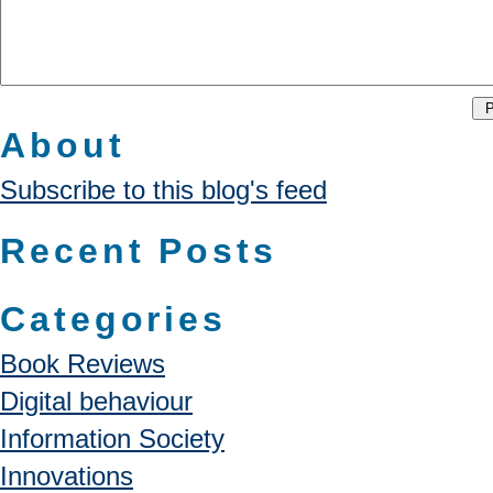
About
Subscribe to this blog's feed
Recent Posts
Categories
Book Reviews
Digital behaviour
Information Society
Innovations