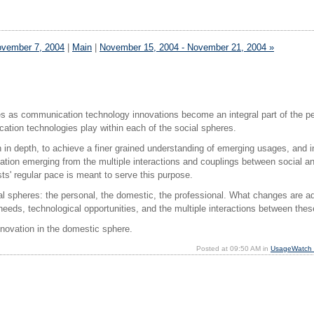
ovember 7, 2004
|
Main
|
November 15, 2004 - November 21, 2004 »
les as communication technology innovations become an integral part of the p
ation technologies play within each of the social spheres.
in depth, to achieve a finer grained understanding of emerging usages, and in
vation emerging from the multiple interactions and couplings between social an
ts' regular pace is meant to serve this purpose.
cial spheres: the personal, the domestic, the professional. What changes are a
d needs, technological opportunities, and the multiple interactions between the
novation in the domestic sphere.
Posted at 09:50 AM in
UsageWatch p