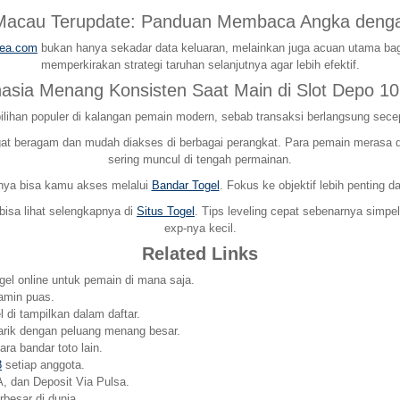
 Macau Terupdate: Panduan Membaca Angka denga
rea.com
bukan hanya sekadar data keluaran, melainkan juga acuan utama bag
memperkirakan strategi taruhan selanjutnya agar lebih efektif.
hasia Menang Konsisten Saat Main di Slot Depo 10
ilihan populer di kalangan pemain modern, sebab transaksi berlangsung sece
 beragam dan mudah diakses di berbagai perangkat. Para pemain merasa dima
sering muncul di tengah permainan.
pnya bisa kamu akses melalui
Bandar Togel
. Fokus ke objektif lebih penting 
 bisa lihat selengkapnya di
Situs Togel
. Tips leveling cepat sebenarnya simpe
exp-nya kecil.
Related Links
ogel online untuk pemain di mana saja.
amin puas.
 di tampilkan dalam daftar.
arik dengan peluang menang besar.
ra bandar toto lain.
8
setiap anggota.
, dan Deposit Via Pulsa.
esar di dunia.