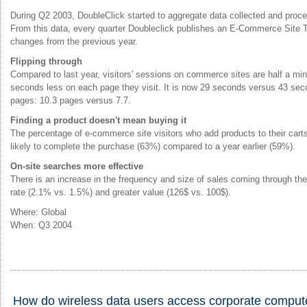
During Q2 2003, DoubleClick started to aggregate data collected and proc
From this data, every quarter Doubleclick publishes an E-Commerce Site Tr
changes from the previous year.
Flipping through
Compared to last year, visitors' sessions on commerce sites are half a mi
seconds less on each page they visit. It is now 29 seconds versus 43 sec
pages: 10.3 pages versus 7.7.
Finding a product doesn't mean buying it
The percentage of e-commerce site visitors who add products to their car
likely to complete the purchase (63%) compared to a year earlier (59%).
On-site searches more effective
There is an increase in the frequency and size of sales coming through th
rate (2.1% vs. 1.5%) and greater value (126$ vs. 100$).
Where: Global
When: Q3 2004
How do wireless data users access corporate comput