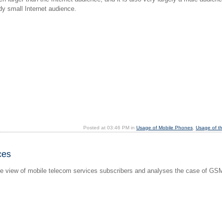
dy small Internet audience.
Posted at 03:46 PM in
Usage of Mobile Phones
,
Usage of t
ces
iew of mobile telecom services subscribers and analyses the case of GSM pe