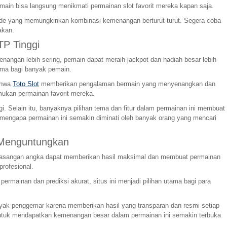
main bisa langsung menikmati permainan slot favorit mereka kapan saja.
kade yang memungkinkan kombinasi kemenangan berturut-turut. Segera coba
akan.
P Tinggi
angan lebih sering, pemain dapat meraih jackpot dan hadiah besar lebih
ama bagi banyak pemain.
bahwa
Toto Slot
memberikan pengalaman bermain yang menyenangkan dan
ukan permainan favorit mereka.
 Selain itu, banyaknya pilihan tema dan fitur dalam permainan ini membuat
 mengapa permainan ini semakin diminati oleh banyak orang yang mencari
 Menguntungkan
ap pasangan angka dapat memberikan hasil maksimal dan membuat permainan
profesional.
mainan dan prediksi akurat, situs ini menjadi pilihan utama bagi para
anyak penggemar karena memberikan hasil yang transparan dan resmi setiap
g untuk mendapatkan kemenangan besar dalam permainan ini semakin terbuka