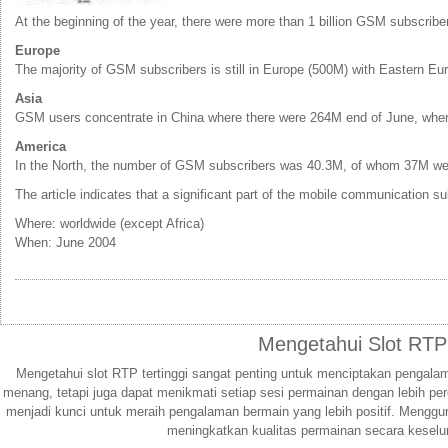
At the beginning of the year, there were more than 1 billion GSM subscrib
Europe
The majority of GSM subscribers is still in Europe (500M) with Eastern Eur
Asia
GSM users concentrate in China where there were 264M end of June, wher
America
In the North, the number of GSM subscribers was 40.3M, of whom 37M were
The article indicates that a significant part of the mobile communicatio
Where: worldwide (except Africa)
When: June 2004
Mengetahui Slot RTP
Mengetahui slot RTP tertinggi sangat penting untuk menciptakan pengal
menang, tetapi juga dapat menikmati setiap sesi permainan dengan lebih pe
menjadi kunci untuk meraih pengalaman bermain yang lebih positif. Menggu
meningkatkan kualitas permainan secara keselu