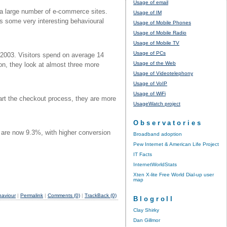
Usage of email
 a large number of e-commerce sites.
Usage of IM
s some very interesting behavioural
Usage of Mobile Phones
Usage of Mobile Radio
Usage of Mobile TV
Usage of PCs
 2003. Visitors spend on average 14
Usage of the Web
n, they look at almost three more
Usage of Videotelephony
Usage of VoIP
Usage of WiFi
art the checkout process, they are more
UsageWatch project
Observatories
 are now 9.3%, with higher conversion
Broadband adoption
Pew Internet & American Life Project
IT Facts
InternetWorldStats
Xten X-lite Free World Dial-up user
map
haviour
|
Permalink
|
Comments (0)
|
TrackBack (0)
Blogroll
Clay Shirky
Dan Gillmor