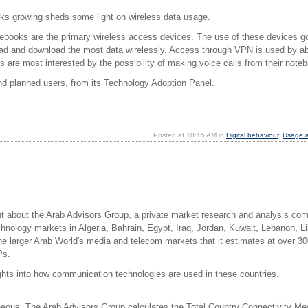
ks growing sheds some light on wireless data usage.
notebooks are the primary wireless access devices. The use of these devices 
load and download the most data wirelessly. Access through VPN is used by ab
nts are most interested by the possibility of making voice calls from their no
d planned users, from its Technology Adoption Panel.
Posted at 10:15 AM in
Digital behaviour
,
Usage a
arnt about the Arab Advisors Group, a private market research and analysis 
nology markets in Algeria, Bahrain, Egypt, Iraq, Jordan, Kuwait, Lebanon, L
he larger Arab World's media and telecom markets that it estimates at over 3
Ps.
ights into how communication technologies are used in these countries.
neous. The Arab Advisors Group calculates the Total Country Connectivity Mea