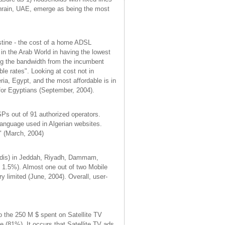
ahrain, UAE, emerge as being the most
stine - the cost of a home ADSL
n the Arab World in having the lowest
ing the bandwidth from the incumbent
e rates". Looking at cost not in
ria, Egypt, and the most affordable is in
 for Egyptians (September, 2004).
SPs out of 91 authorized operators.
language used in Algerian websites.
." (March, 2004)
udis) in Jeddah, Riyadh, Dammam,
n 1.5%). Almost one out of two Mobile
 limited (June, 2004). Overall, user-
o the 250 M $ spent on Satellite TV
ce (81%). It occurs that Satellite TV ads