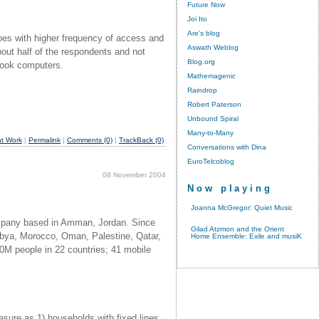
Future Now
Joi Ito
Are's blog
goes with higher frequency of access and
Aswath Weblog
out half of the respondents and not
Blog.org
tebook computers.
Mathemagenic
Raindrop
Robert Paterson
Unbound Spiral
Many-to-Many
t Work
|
Permalink
|
Comments (0)
|
TrackBack (0)
Conversations with Dina
EuroTelcoblog
08 November 2004
Now playing
Joanna McGregor: Quiet Music
company based in Amman, Jordan. Since
Gilad Atzmon and the Orient
ibya, Morocco, Oman, Palestine, Qatar,
Home Ensemble: Exile and musiK
00M people in 22 countries; 41 mobile
sure as 1) households with fixed lines