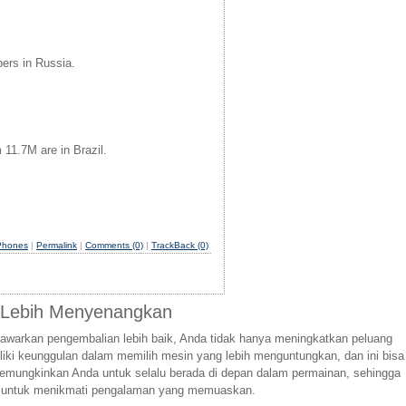
bers in Russia.
11.7M are in Brazil.
Phones
|
Permalink
|
Comments (0)
|
TrackBack (0)
g Lebih Menyenangkan
awarkan pengembalian lebih baik, Anda tidak hanya meningkatkan peluang
iki keunggulan dalam memilih mesin yang lebih menguntungkan, dan ini bisa
 memungkinkan Anda untuk selalu berada di depan dalam permainan, sehingga
nci untuk menikmati pengalaman yang memuaskan.