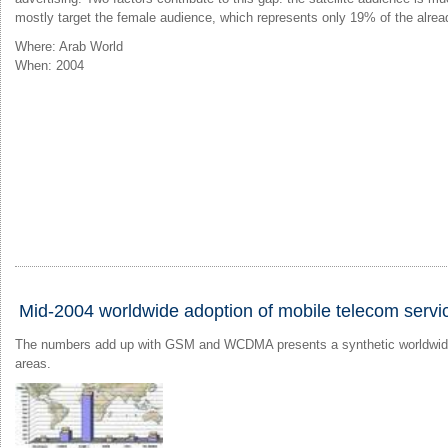
mostly target the female audience, which represents only 19% of the alrea
Where: Arab World
When: 2004
Mid-2004 worldwide adoption of mobile telecom servi
The numbers add up with GSM and WCDMA presents a synthetic worldwide v
areas.