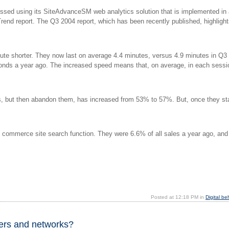
essed using its SiteAdvanceSM web analytics solution that is implemented in
end report. The Q3 2004 report, which has been recently published, highlight
nute shorter. They now last on average 4.4 minutes, versus 4.9 minutes in Q3
onds a year ago. The increased speed means that, on average, in each sessio
ts, but then abandon them, has increased from 53% to 57%. But, once they st
e commerce site search function. They were 6.6% of all sales a year ago, and
Posted at 12:18 PM in
Digital be
ers and networks?