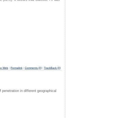
he Web
|
Permalink
|
Comments (0)
|
TrackBack (0)
netration in different geographical