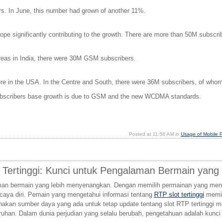
ers. In June, this number had grown of another 11%.
ope significantly contributing to the growth. There are more than 50M subscri
eas in India, there were 30M GSM subscribers.
 in the USA. In the Centre and South, there were 36M subscribers, of whom 
n subscribers base growth is due to GSM and the new WCDMA standards.
Posted at 11:56 AM in
Usage of Mobile 
 Tertinggi: Kunci untuk Pengalaman Bermain yan
aman bermain yang lebih menyenangkan. Dengan memilih permainan yang men
rcaya diri. Pemain yang mengetahui informasi tentang
RTP slot tertinggi
memil
nakan sumber daya yang ada untuk tetap update tentang slot RTP tertinggi
ruhan. Dalam dunia perjudian yang selalu berubah, pengetahuan adalah ku