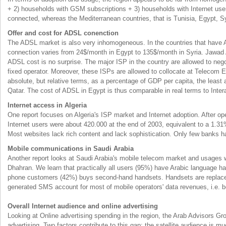
+ 2) households with GSM subscriptions + 3) households with Internet user
connected, whereas the Mediterranean countries, that is Tunisia, Egypt, Sy
Offer and cost for ADSL conenction
The ADSL market is also very inhomogeneous. In the countries that have A
connection varies from 24$/month in Egypt to 135$/month in Syria. Jawad 
ADSL cost is no surprise. The major ISP in the country are allowed to nego
fixed operator. Moreover, these ISPs are allowed to collocate at Telecom
absolute, but relative terms, as a percentage of GDP per capita, the least 
Qatar. The cost of ADSL in Egypt is thus comparable in real terms to Intera
Internet access in Algeria
One report focuses on Algeria's ISP market and Internet adoption. After op
Internet users were about 420.000 at the end of 2003, equivalent to a 1.3
Most websites lack rich content and lack sophistication. Only few banks hav
Mobile communications in Saudi Arabia
Another report looks at Saudi Arabia's mobile telecom market and usage
Dhahran. We learn that practically all users (95%) have Arabic language h
phone customers (42%) buys second-hand handsets. Handsets are replaced wi
generated SMS account for most of mobile operators' data revenues, i.e. 
Overall Internet audience and online advertising
Looking at Online advertising spending in the region, the Arab Advisors G
advertising. Two factors contribute to this gap: the satellite audience is m