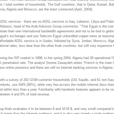
s / total number of households. The Gulf countries, that is Qatar, Kuwait, B
ria, Algeria and Morocco, are the least connected (April, 2004).
DSL services - there are no ADSL services in Iraq, Lebanon, Libya and Pale
Abbassi, head of the Arab Advisors Group comments: "That Egypt is the star i
tiate their own international bandwidth agreements and not to be tied to gett
 Egypt's exchanges and use Telecom Egypt unbundled copper wires at reasonabl
affordable ADSL service is in Sudan, followed by Syria, Jordan, Morocco, Alge
tional rates, less dear than the other Arab countries, but still very expensive
ening the ISP market in 1998, in the spring 2004, Algeria had 30 operational I
1% penetration rate. The analyst Serene Zawaydeh writes "French is the main 
e online presence and there are still no Internet banking services in Algeria
s with a survey of 202 GSM-customer households (141 Saudis, and 61 non-Sa
andsets, use SMS (90%), while very few access the mobile Internet (less tha
thin less than a year. Familiarity with handsets features appears to be very
between 4 and 8% of total revenue.
roup finds evaluates it to be between 8 and 10 M $, and very small compared t
uch larger than the Internet audience, and it is also very largely a male audien