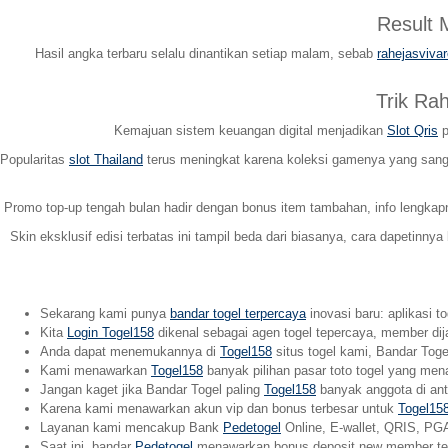
Result
Hasil angka terbaru selalu dinantikan setiap malam, sebab
rahejasviva
Trik Ra
Kemajuan sistem keuangan digital menjadikan
Slot Qris
p
Popularitas
slot Thailand
terus meningkat karena koleksi gamenya yang sangat
Promo top-up tengah bulan hadir dengan bonus item tambahan, info lengka
Skin eksklusif edisi terbatas ini tampil beda dari biasanya, cara dapetinnya
Sekarang kami punya
bandar togel terpercaya
inovasi baru: aplikasi t
Kita
Login Togel158
dikenal sebagai agen togel tepercaya, member dij
Anda dapat menemukannya di
Togel158
situs togel kami, Bandar Togel
Kami menawarkan
Togel158
banyak pilihan pasar toto togel yang men
Jangan kaget jika Bandar Togel paling
Togel158
banyak anggota di anta
Karena kami menawarkan akun vip dan bonus terbesar untuk
Togel15
Layanan kami mencakup Bank
Pedetogel
Online, E-wallet, QRIS, PGA
Saat ini, bandar
Pedetogel
menawarkan bonus deposit new member terb