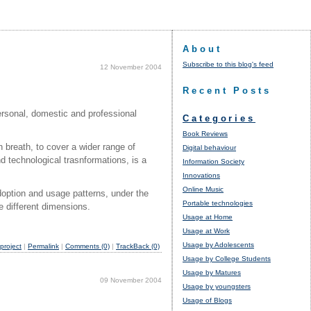
About
Subscribe to this blog's feed
12 November 2004
Recent Posts
ersonal, domestic and professional
Categories
Book Reviews
 breath, to cover a wider range of
Digital behaviour
d technological trasnformations, is a
Information Society
Innovations
Online Music
doption and usage patterns, under the
Portable technologies
se different dimensions.
Usage at Home
Usage at Work
Usage by Adolescents
roject
|
Permalink
|
Comments (0)
|
TrackBack (0)
Usage by College Students
Usage by Matures
09 November 2004
Usage by youngsters
Usage of Blogs