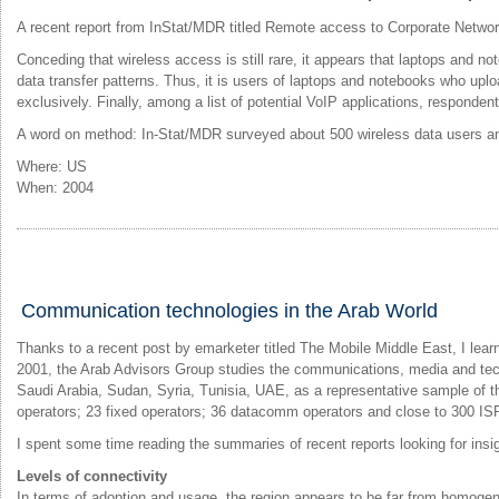
A recent report from InStat/MDR titled Remote access to Corporate Networ
Conceding that wireless access is still rare, it appears that laptops and 
data transfer patterns. Thus, it is users of laptops and notebooks who up
exclusively. Finally, among a list of potential VoIP applications, responde
A word on method: In-Stat/MDR surveyed about 500 wireless data users an
Where: US
When: 2004
Communication technologies in the Arab World
Thanks to a recent post by emarketer titled The Mobile Middle East, I le
2001, the Arab Advisors Group studies the communications, media and tech
Saudi Arabia, Sudan, Syria, Tunisia, UAE, as a representative sample of t
operators; 23 fixed operators; 36 datacomm operators and close to 300 IS
I spent some time reading the summaries of recent reports looking for ins
Levels of connectivity
In terms of adoption and usage, the region appears to be far from homoge