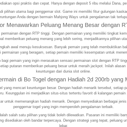
iakan opsi praktis dan cepat. Hanya dengan deposit 5 ribu melalui Dana, pe
i pilihan utama bagi penggemar slot. Game ini memiliki fitur gulungan kas
runtungan Anda dengan bermain Mahjong Ways untuk pengalaman tak terlup
cor Menawarkan Peluang Menang Besar dengan RT
ermainan dengan RTP tinggi. Dengan permainan yang memiliki tingkat kemen
al memberikan peluang menang yang lebih sering, menjadikannya pilihan ut
h langkah awal menuju kesuksesan. Banyak pemain yang telah membuktikan 
 permainan yang beragam, setiap pemain memiliki kesempatan untuk menem
bagi pemain yang ingin merasakan sensasi permainan slot dengan RTP tinggi.
etiap putaran memberikan peluang besar untuk meraih jackpot. Inilah alasan
keuntungan dari dunia slot online.
Bermain di Bo Togel dengan Hadiah 2d 200rb yang
togel yang mencari keuntungan besar. Dengan hadiah menarik tersebut, seti
u. Keunggulan ini menjadikan situs-situs tertentu favorit di kalangan pemain 
r untuk memenangkan hadiah menarik. Dengan menyediakan berbagai jenis per
penggemar togel yang ingin memperoleh pengalaman terbaik.
alah salah satu pilihan yang tidak boleh dilewatkan. Pasaran ini memiliki b
yang disediakan oleh bandar terpercaya. Dengan strategi yang tepat, peluan
lebar.