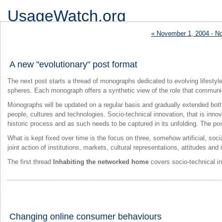
UsageWatch.org
logs the rising Information Society
« November 1, 2004 - N
A new "evolutionary" post format
The next post starts a thread of monographs dedicated to evolving lifesty
spheres. Each monograph offers a synthetic view of the role that communic
Monographs will be updated on a regular basis and gradually extended both 
people, cultures and technologies. Socio-technical innovation, that is inno
historic process and as such needs to be captured in its unfolding. The pos
What is kept fixed over time is the focus on three, somehow artificial, so
joint action of institutions, markets, cultural representations, attitudes an
The first thread
Inhabiting the networked home
covers socio-technical in
Changing online consumer behaviours