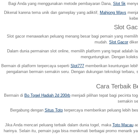
Bagi Anda yang menggunakan metode pembayaran Dana,
Slot 5k
menyed
Dikenal karena tema unik dan gameplay yang adiktif,
Mahjong Ways
menjad
kebe
Slot Ga
Slot gacor menawarkan peluang menang besar bagi pemain yang memilih p
mudah.
Slot Gacor
diken
Dalam dunia permainan slot online, memilih platform yang tepat adala
menguntungkan. Dengan koleksi
Bermain di platform terpercaya seperti
Slot777
memberikan keuntungan lebih 
pengalaman bermain semakin seru. Dengan dukungan teknologi terbaru, s
Cara Terbaik 
Bermain di
Bo Togel Hadiah 2d 200rb
menjadi pilihan tepat bagi pecinta 
semakin ser
Bergabung dengan
Situs Toto
terpercaya memberikan peluang lebih besa
Jika Anda mencari peluang terbaik dalam dunia togel, maka
Toto Macau
ad
harinya. Selain itu, pemain juga bisa menikmati berbagai promo menarik 