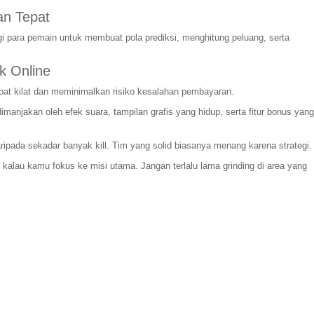
n Tepat
i para pemain untuk membuat pola prediksi, menghitung peluang, serta
k Online
pat kilat dan meminimalkan risiko kesalahan pembayaran.
njakan oleh efek suara, tampilan grafis yang hidup, serta fitur bonus yang
daripada sekadar banyak kill. Tim yang solid biasanya menang karena strategi.
l kalau kamu fokus ke misi utama. Jangan terlalu lama grinding di area yang