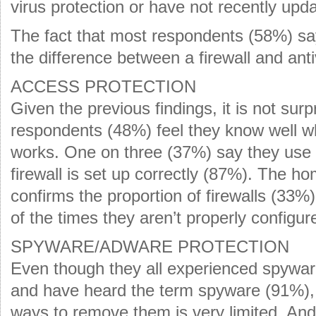
virus protection or have not recently upda
The fact that most respondents (58%) sa
the difference between a firewall and anti
ACCESS PROTECTION
Given the previous findings, it is not surp
respondents (48%) feel they know well wha
works. One on three (37%) say they use a 
firewall is set up correctly (87%). The 
confirms the proportion of firewalls (33%)
of the times they aren’t properly configu
SPYWARE/ADWARE PROTECTION
Even though they all experienced spywa
and have heard the term spyware (91%), 
ways to remove them is very limited. And 