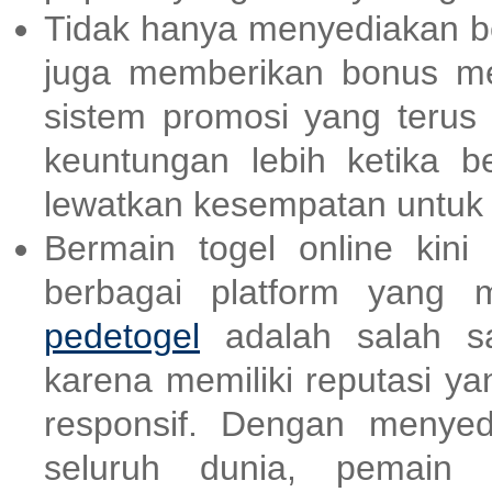
Tidak hanya menyediakan be
juga memberikan bonus m
sistem promosi yang terus
keuntungan lebih ketika be
lewatkan kesempatan untu
Bermain togel online kin
berbagai platform yang 
pedetogel
adalah salah sa
karena memiliki reputasi y
responsif. Dengan menyed
seluruh dunia, pemain b