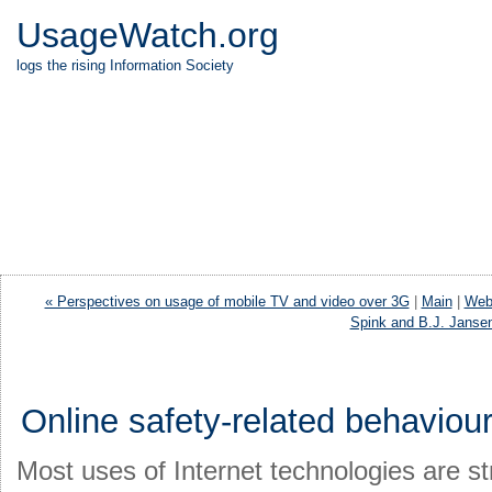
UsageWatch.org
logs the rising Information Society
« Perspectives on usage of mobile TV and video over 3G
|
Main
|
Web 
Spink and B.J. Janse
Online safety-related behaviour
Most uses of Internet technologies are st