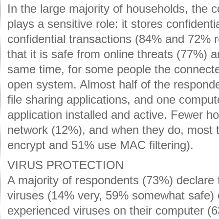
In the large majority of households, th
plays a sensitive role: it stores confiden
confidential transactions (84% and 72% r
that it is safe from online threats (77%)
same time, for some people the connect
open system. Almost half of the respon
file sharing applications, and one comput
application installed and active. Fewer h
network (12%), and when they do, most ta
encrypt and 51% use MAC filtering).
VIRUS PROTECTION
A majority of respondents (73%) declare t
viruses (14% very, 59% somewhat safe) e
experienced viruses on their computer (