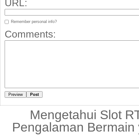
URL:
Remember personal info?
Comments:
Mengetahui Slot RT
Pengalaman Bermain 