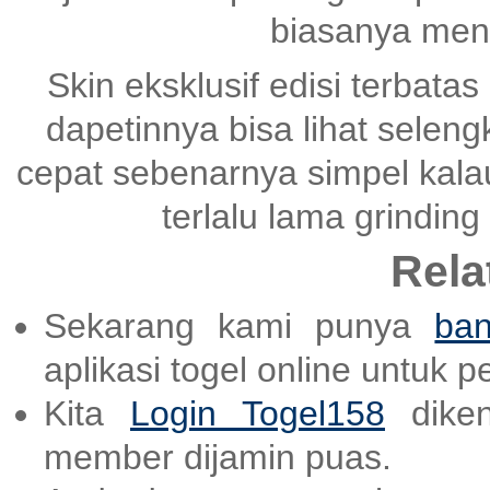
biasanya mena
Skin eksklusif edisi terbatas
dapetinnya bisa lihat selen
cepat sebenarnya simpel kala
terlalu lama grinding
Rela
Sekarang kami punya
ban
aplikasi togel online untuk 
Kita
Login Togel158
diken
member dijamin puas.