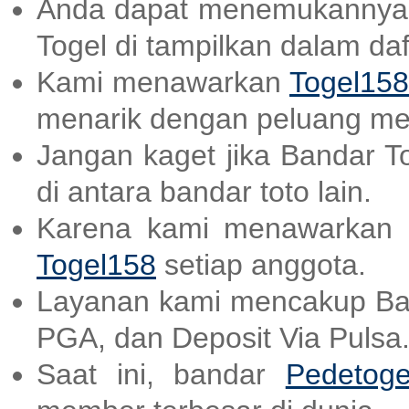
Anda dapat menemukannya
Togel di tampilkan dalam daf
Kami menawarkan
Togel158
menarik dengan peluang me
Jangan kaget jika Bandar T
di antara bandar toto lain.
Karena kami menawarkan a
Togel158
setiap anggota.
Layanan kami mencakup B
PGA, dan Deposit Via Pulsa
Saat ini, bandar
Pedetoge