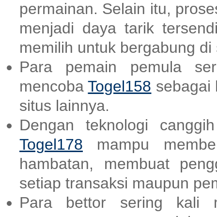
permainan. Selain itu, pro
menjadi daya tarik tersend
memilih untuk bergabung di s
Para pemain pemula ser
mencoba
Togel158
sebagai 
situs lainnya.
Dengan teknologi canggi
Togel178
mampu memberik
hambatan, membuat peng
setiap transaksi maupun p
Para bettor sering kali