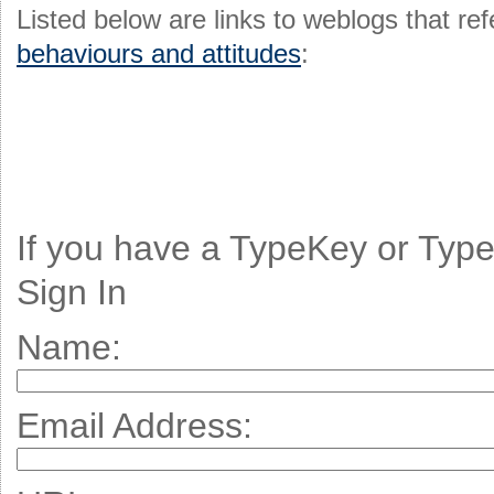
Listed below are links to weblogs that r
behaviours and attitudes
:
If you have a TypeKey or Typ
Sign In
Name:
Email Address: