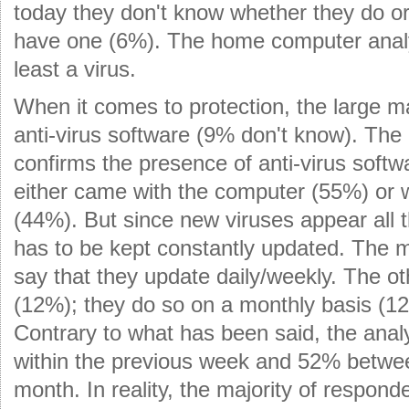
today they don't know whether they do or
have one (6%). The home computer anal
least a virus.
When it comes to protection, the large m
anti-virus software (9% don't know). Th
confirms the presence of anti-virus soft
either came with the computer (55%) or 
(44%). But since new viruses appear all t
has to be kept constantly updated. The m
say that they update daily/weekly. The ot
(12%); they do so on a monthly basis (12
Contrary to what has been said, the anal
within the previous week and 52% betwe
month. In reality, the majority of respond