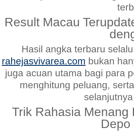
terb
Result Macau Terupda
den
Hasil angka terbaru selal
rahejasvivarea.com
bukan hany
juga acuan utama bagi para p
menghitung peluang, serta
selanjutnya 
Trik Rahasia Menang K
Depo 