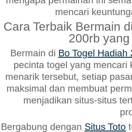
mengapa permainan ini semak
mencari keuntungan
Cara Terbaik Bermain d
200rb yang
Bermain di
Bo Togel Hadiah 
pecinta togel yang mencari
menarik tersebut, setiap pas
maksimal dan membuat perma
menjadikan situs-situs ter
pr
Bergabung dengan
Situs Toto
t