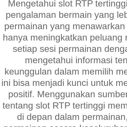
Mengetahui slot RTP tertingg
pengalaman bermain yang le
permainan yang menawarkan p
hanya meningkatkan peluang m
setiap sesi permainan denga
mengetahui informasi te
keunggulan dalam memilih me
ini bisa menjadi kunci untuk 
positif. Menggunakan sumber
tentang slot RTP tertinggi me
di depan dalam permainan,