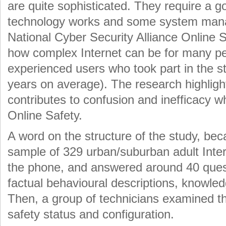
are quite sophisticated. They require a 
technology works and some system ma
National Cyber Security Alliance Online 
how complex Internet can be for many pe
experienced users who took part in the st
years on average). The research highligh
contributes to confusion and inefficacy 
Online Safety.
A word on the structure of the study, beca
sample of 329 urban/suburban adult Inte
the phone, and answered around 40 ques
factual behavioural descriptions, knowled
Then, a group of technicians examined t
safety status and configuration.