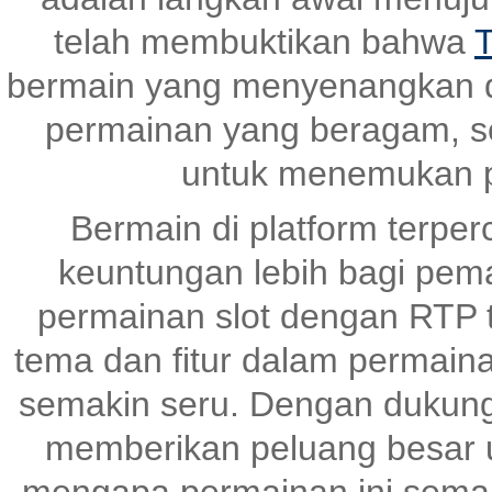
telah membuktikan bahwa
T
bermain yang menyenangkan 
permainan yang beragam, s
untuk menemukan p
Bermain di platform terper
keuntungan lebih bagi pem
permainan slot dengan RTP ti
tema dan fitur dalam permai
semakin seru. Dengan dukunga
memberikan peluang besar un