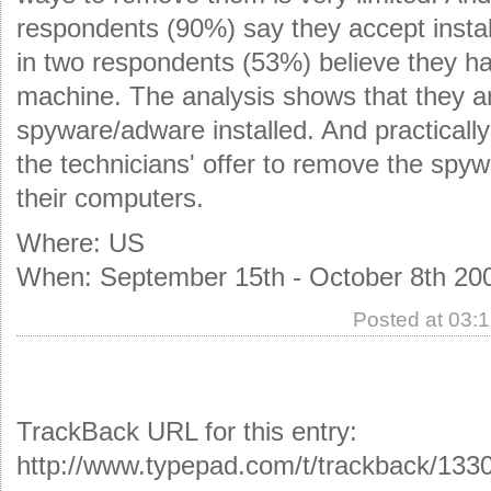
respondents (90%) say they accept insta
in two respondents (53%) believe they h
machine. The analysis shows that they a
spyware/adware installed. And practicall
the technicians' offer to remove the sp
their computers.
Where: US
When: September 15th - October 8th 20
Posted at 03:
TrackBack URL for this entry:
http://www.typepad.com/t/trackback/133