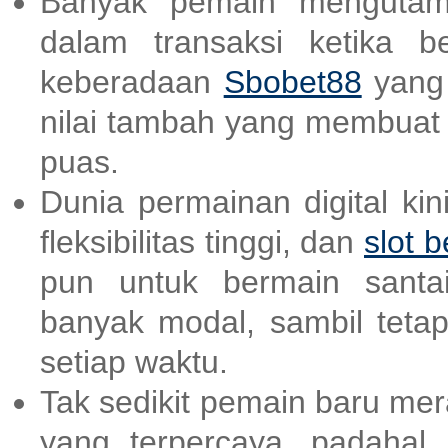
Banyak pemain mengutam
dalam transaksi ketika b
keberadaan
Sbobet88
yang 
nilai tambah yang membuat
puas.
Dunia permainan digital ki
fleksibilitas tinggi, dan
slot b
pun untuk bermain santai
banyak modal, sambil teta
setiap waktu.
Tak sedikit pemain baru me
yang terpercaya, padahal