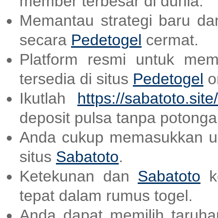
member terbesar di dunia.
Memantau strategi baru dan
secara
Pedetogel
cermat.
Platform resmi untuk mem
tersedia di situs
Pedetogel
on
Ikutlah
https://sabatoto.site/
deposit pulsa tanpa potonga
Anda cukup memasukkan us
situs
Sabatoto
.
Ketekunan dan
Sabatoto
ke
tepat dalam rumus togel.
Anda dapat memilih taruhan