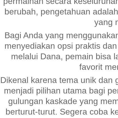
permainan secara keseluruhan
berubah, pengetahuan adalah
yang 
Bagi Anda yang menggunaka
menyediakan opsi praktis dan
melalui Dana, pemain bisa 
favorit me
Dikenal karena tema unik dan 
menjadi pilihan utama bagi pen
gulungan kaskade yang me
berturut-turut. Segera coba