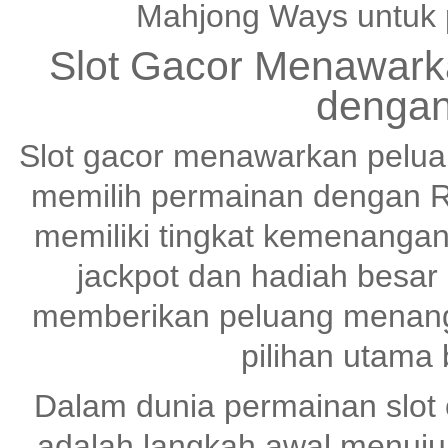
Mahjong Ways untuk 
Slot Gacor Menawark
dengan
Slot gacor menawarkan pelu
memilih permainan dengan R
memiliki tingkat kemenangan
jackpot dan hadiah besar
memberikan peluang menang 
pilihan utama
Dalam dunia permainan slot o
adalah langkah awal menuj