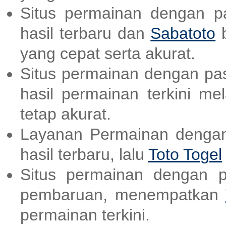
Situs permainan dengan p
hasil terbaru dan
Sabatoto
b
yang cepat serta akurat.
Situs permainan dengan pas
hasil permainan terkini me
tetap akurat.
Layanan Permainan dengan
hasil terbaru, lalu
Toto Togel
Situs permainan dengan p
pembaruan, menempatkan
permainan terkini.