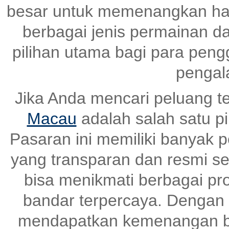
besar untuk memenangkan ha
berbagai jenis permainan dan
pilihan utama bagi para pen
pengal
Jika Anda mencari peluang t
Macau
adalah salah satu pi
Pasaran ini memiliki banyak
yang transparan dan resmi set
bisa menikmati berbagai pr
bandar terpercaya. Dengan s
mendapatkan kemenangan be