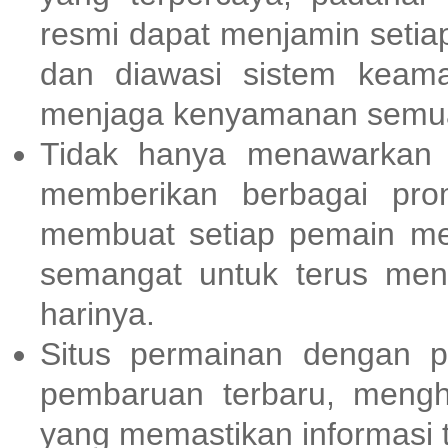
resmi dapat menjamin setia
dan diawasi sistem keama
menjaga kenyamanan semua
Tidak hanya menawarkan
memberikan berbagai pr
membuat setiap pemain me
semangat untuk terus men
harinya.
Situs permainan dengan p
pembaruan terbaru, meng
yang memastikan informasi t