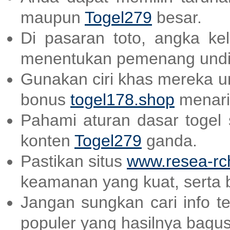
maupun
Togel279
besar.
Di pasaran toto, angka ke
menentukan pemenang undi
Gunakan ciri khas mereka un
bonus
togel178.shop
menari
Pahami aturan dasar togel
konten
Togel279
ganda.
Pastikan situs
www.resea-rc
keamanan yang kuat, serta 
Jangan sungkan cari info t
populer yang hasilnya bagu