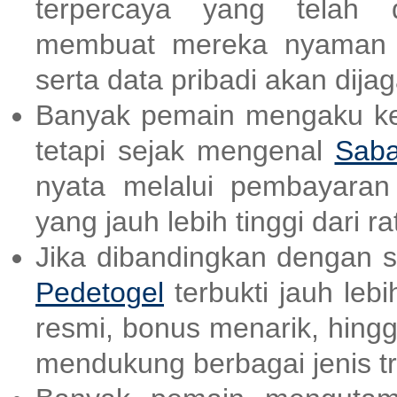
terpercaya yang telah d
membuat mereka nyaman d
serta data pribadi akan dija
Banyak pemain mengaku kes
tetapi sejak mengenal
Saba
nyata melalui pembayara
yang jauh lebih tinggi dari ra
Jika dibandingkan dengan sit
Pedetogel
terbukti jauh lebi
resmi, bonus menarik, hing
mendukung berbagai jenis tr