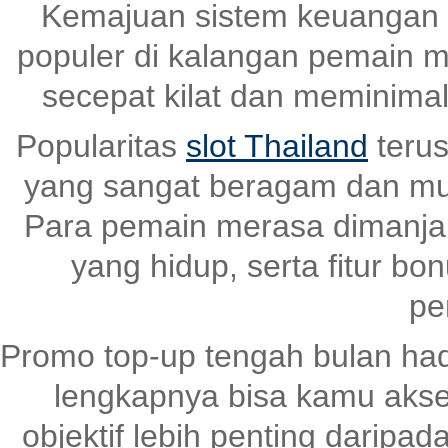
Kemajuan sistem keuangan 
populer di kalangan pemain m
secepat kilat dan meminima
Popularitas
slot Thailand
terus
yang sangat beragam dan mud
Para pemain merasa dimanjaka
yang hidup, serta fitur bo
pe
Promo top-up tengah bulan had
lengkapnya bisa kamu akse
objektif lebih penting daripad