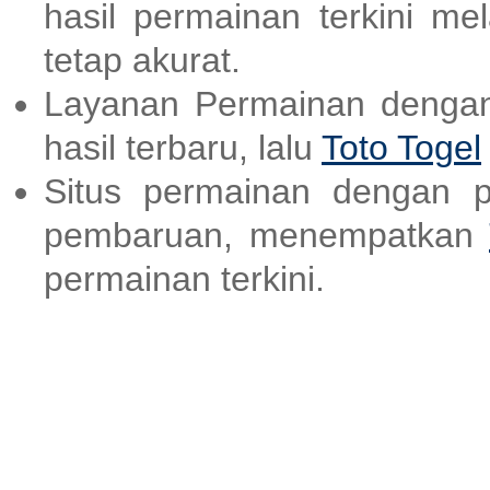
hasil permainan terkini me
tetap akurat.
Layanan Permainan dengan
hasil terbaru, lalu
Toto Togel
Situs permainan dengan p
pembaruan, menempatkan
permainan terkini.