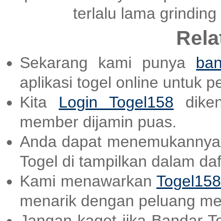
terlalu lama grinding
Rela
Sekarang kami punya
ban
aplikasi togel online untuk 
Kita
Login Togel158
diken
member dijamin puas.
Anda dapat menemukannya
Togel di tampilkan dalam daf
Kami menawarkan
Togel158
menarik dengan peluang me
Jangan kaget jika Bandar T