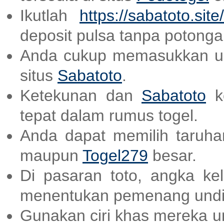
Ikutlah
https://sabatoto.site/
deposit pulsa tanpa potonga
Anda cukup memasukkan us
situs
Sabatoto
.
Ketekunan dan
Sabatoto
ke
tepat dalam rumus togel.
Anda dapat memilih taruhan
maupun
Togel279
besar.
Di pasaran toto, angka ke
menentukan pemenang undi
Gunakan ciri khas mereka un