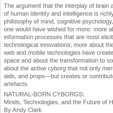
The argument that the interplay of brain 
of human identity and intelligence is rich
philosophy of mind, cognitive psychology
one would have wished for more: more abo
information processes that are most elici
technological innovations; more about the 
web and mobile technologies have create
space and about the transformation to soc
about the active cyborg that not only mer
aids, and props—but creates or contribu
artefacts.
NATURAL-BORN CYBORGS:
Minds, Technologies, and the Future of 
By Andy Clark