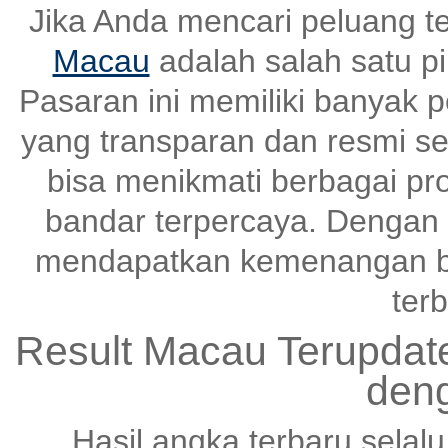
Jika Anda mencari peluang t
Macau
adalah salah satu pi
Pasaran ini memiliki banyak
yang transparan dan resmi set
bisa menikmati berbagai pr
bandar terpercaya. Dengan s
mendapatkan kemenangan be
terb
Result Macau Terupda
den
Hasil angka terbaru selal