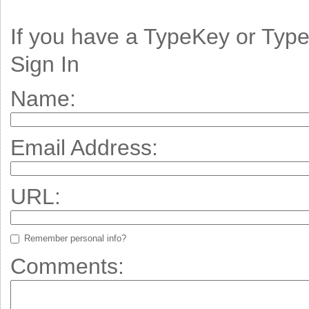
If you have a TypeKey or Typ
Sign In
Name:
Email Address:
URL:
Remember personal info?
Comments: