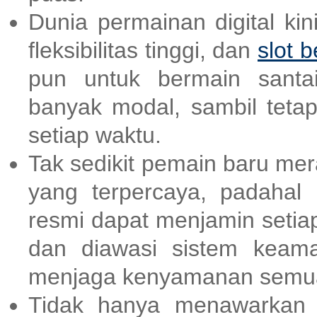
Dunia permainan digital ki
fleksibilitas tinggi, dan
slot b
pun untuk bermain santai
banyak modal, sambil teta
setiap waktu.
Tak sedikit pemain baru me
yang terpercaya, padahal
resmi dapat menjamin setia
dan diawasi sistem keama
menjaga kenyamanan semua
Tidak hanya menawarkan