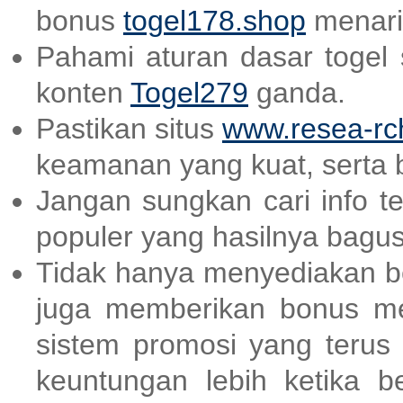
bonus
togel178.shop
menari
Pahami aturan dasar togel
konten
Togel279
ganda.
Pastikan situs
www.resea-rc
keamanan yang kuat, serta 
Jangan sungkan cari info t
populer yang hasilnya bagu
Tidak hanya menyediakan be
juga memberikan bonus m
sistem promosi yang terus
keuntungan lebih ketika be