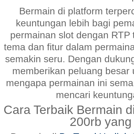
Bermain di platform terper
keuntungan lebih bagi pem
permainan slot dengan RTP ti
tema dan fitur dalam permai
semakin seru. Dengan dukunga
memberikan peluang besar un
mengapa permainan ini semak
mencari keuntungan
Cara Terbaik Bermain d
200rb yang