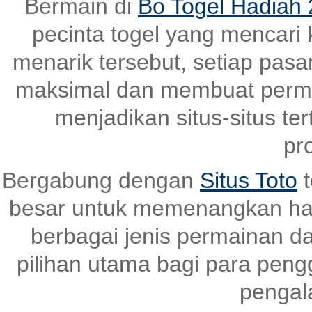
Bermain di
Bo Togel Hadiah 
pecinta togel yang mencari
menarik tersebut, setiap pas
maksimal dan membuat perma
menjadikan situs-situs ter
pr
Bergabung dengan
Situs Toto
t
besar untuk memenangkan ha
berbagai jenis permainan dan
pilihan utama bagi para pen
pengal