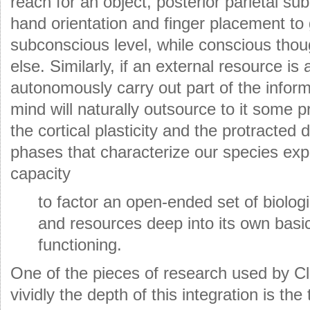
reach for an object, posterior parietal su
hand orientation and finger placement to 
subconscious level, while conscious tho
else. Similarly, if an external resource is 
autonomously carry out part of the inform
mind will naturally outsource to it some pr
the cortical plasticity and the protracte
phases that characterize our species expl
capacity
to factor an open-ended set of biologi
and resources deep into its own basi
functioning.
One of the pieces of research used by Cl
vividly the depth of this integration is the