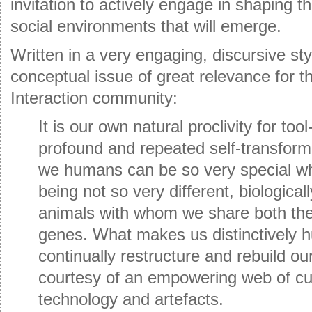
invitation to actively engage in shaping t
social environments that will emerge.
Written in a very engaging, discursive st
conceptual issue of great relevance for
Interaction community:
It is our own natural proclivity for to
profound and repeated self-transform
we humans can be so very special wh
being not so very different, biologica
animals with whom we share both the
genes. What makes us distinctively h
continually restructure and rebuild ou
courtesy of an empowering web of cul
technology and artefacts.