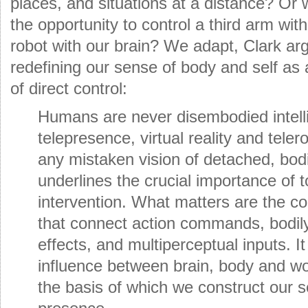
places, and situations at a distance? Or
the opportunity to control a third arm wit
robot with our brain? We adapt, Clark ar
redefining our sense of body and self as 
of direct control:
Humans are never disembodied intell
telepresence, virtual reality and teler
any mistaken vision of detached, bodi
underlines the crucial importance of 
intervention. What matters are the c
that connect action commands, bodil
effects, and multiperceptual inputs. It
influence between brain, body and wo
the basis of which we construct our se