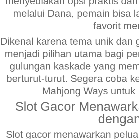
menyediakan opsi praktis dan
melalui Dana, pemain bisa 
favorit me
Dikenal karena tema unik dan 
menjadi pilihan utama bagi pen
gulungan kaskade yang me
berturut-turut. Segera coba
Mahjong Ways untuk 
Slot Gacor Menawark
dengan
Slot gacor menawarkan pelu