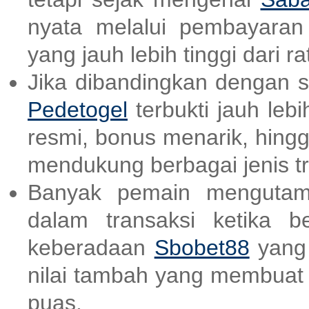
nyata melalui pembayara
yang jauh lebih tinggi dari ra
Jika dibandingkan dengan sit
Pedetogel
terbukti jauh lebi
resmi, bonus menarik, hing
mendukung berbagai jenis tr
Banyak pemain mengutam
dalam transaksi ketika b
keberadaan
Sbobet88
yang 
nilai tambah yang membuat
puas.