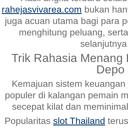
rahejasvivarea.com
bukan hany
juga acuan utama bagi para p
menghitung peluang, serta
selanjutnya 
Trik Rahasia Menang K
Depo 
Kemajuan sistem keuangan 
populer di kalangan pemain m
secepat kilat dan meminima
Popularitas
slot Thailand
terus