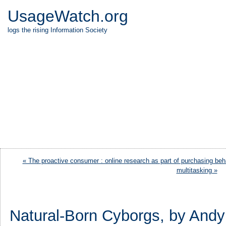
UsageWatch.org
logs the rising Information Society
« The proactive consumer : online research as part of purchasing beh
multitasking »
Natural-Born Cyborgs, by Andy