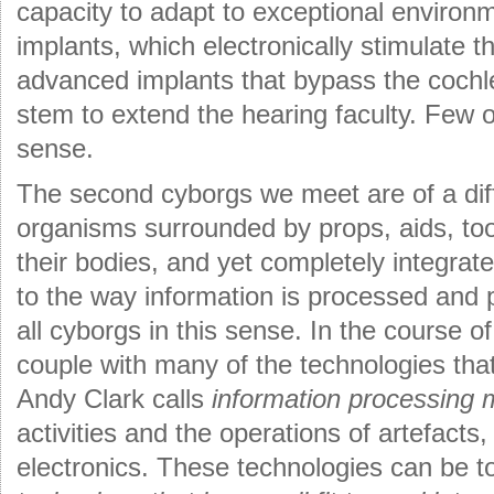
capacity to adapt to exceptional environ
implants, which electronically stimulate 
advanced implants that bypass the cochlea
stem to extend the hearing faculty. Few o
sense.
The second cyborgs we meet are of a dif
organisms surrounded by props, aids, tool
their bodies, and yet completely integrated
to the way information is processed and
all cyborgs in this sense. In the course of 
couple with many of the technologies that
Andy Clark calls
information processing 
activities and the operations of artefacts
electronics. These technologies can be to