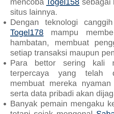
mencoba
Togel158
sebagai 
situs lainnya.
Dengan teknologi canggi
Togel178
mampu memberik
hambatan, membuat peng
setiap transaksi maupun p
Para bettor sering kali
terpercaya yang telah d
membuat mereka nyaman d
serta data pribadi akan dija
Banyak pemain mengaku kes
tetapi sejak mengenal
Saba