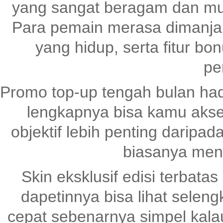
yang sangat beragam dan mud
Para pemain merasa dimanjaka
yang hidup, serta fitur bo
pe
Promo top-up tengah bulan had
lengkapnya bisa kamu akse
objektif lebih penting daripad
biasanya mena
Skin eksklusif edisi terbatas
dapetinnya bisa lihat selen
cepat sebenarnya simpel kala