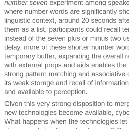
number seven
experiment among speaker
where number words are significantly shor
linguistic context, around 20 seconds aft
them as a list, participants could recall 
instead of the seven plus or minus two us
delay, more of these shorter number word
temporary buffer, expanding the overall r
with external props and aids enables the bi
strong pattern matching and associative 
its weak storage and recall of information
and available to perception.
Given this very strong disposition to merg
new technologies become available, cybor
What happens when the technologies let u