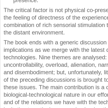
presence.
The critical factor is not physical co-pres
the feeling of directness of the experien
combination of rich sensorial stimulation
the distant environment.
The book ends with a generic discussion 
implications as we merge with the latest 
technologies. Nine themes are analysed: i
uncontrollability, overload, alienation, na
and disembodiment; but, unfortunately, lit
of the preceding discussions is brought t
these issues. The main contribution is a ca
biological-technological nature in our eff
and of the relations we have with the te