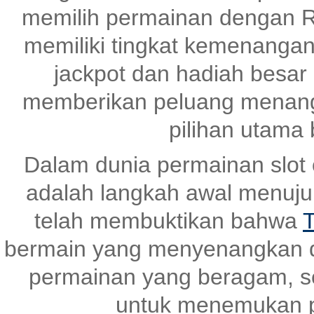
memilih permainan dengan R
memiliki tingkat kemenangan
jackpot dan hadiah besar
memberikan peluang menang 
pilihan utama
Dalam dunia permainan slot o
adalah langkah awal menuj
telah membuktikan bahwa
T
bermain yang menyenangkan 
permainan yang beragam, s
untuk menemukan p