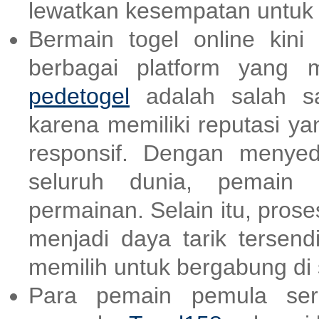
lewatkan kesempatan untu
Bermain togel online kin
berbagai platform yang 
pedetogel
adalah salah sa
karena memiliki reputasi y
responsif. Dengan menyed
seluruh dunia, pemain b
permainan. Selain itu, pro
menjadi daya tarik tersend
memilih untuk bergabung di s
Para pemain pemula ser