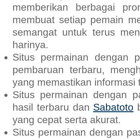
memberikan berbagai pr
membuat setiap pemain me
semangat untuk terus men
harinya.
Situs permainan dengan p
pembaruan terbaru, meng
yang memastikan informasi t
Situs permainan dengan p
hasil terbaru dan
Sabatoto
b
yang cepat serta akurat.
Situs permainan dengan pas