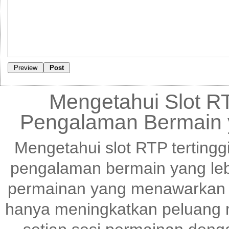
Mengetahui Slot RT
Pengalaman Bermain 
Mengetahui slot RTP tertingg
pengalaman bermain yang le
permainan yang menawarkan p
hanya meningkatkan peluang m