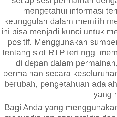
setiap sesi permainan denga
mengetahui informasi te
keunggulan dalam memilih me
ini bisa menjadi kunci untuk 
positif. Menggunakan sumber
tentang slot RTP tertinggi me
di depan dalam permainan,
permainan secara keseluruhan
berubah, pengetahuan adalah
yang 
Bagi Anda yang menggunaka