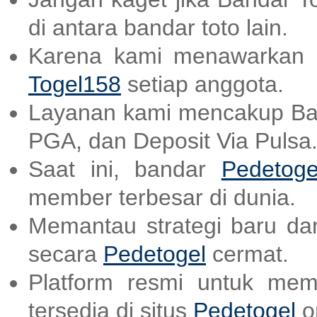
di antara bandar toto lain.
Karena kami menawarkan a
Togel158
setiap anggota.
Layanan kami mencakup B
PGA, dan Deposit Via Pulsa
Saat ini, bandar
Pedetoge
member terbesar di dunia.
Memantau strategi baru dan
secara
Pedetogel
cermat.
Platform resmi untuk mem
tersedia di situs
Pedetogel
on