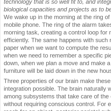
technology that is so well fit to, and inte
biological capacities and projects as to 
We wake up in the morning at the ring of
mobile phone. The ring of the alarm takes 
morning task, creating a control loop for
efficiently. The same happens with such
paper when we want to compute the result
when we need to remember a specific piec
down, when we plan a move and make a 
furniture will be laid down in the new hou
Three properties of our brain make thes
integration possible. The brain naturally 
among subsystems that take care of the e
without requiring conscious control. For