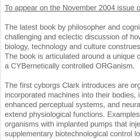
To appear on the November 2004 issue of
The latest book by philosopher and cognit
challenging and eclectic discussion of ho
biology, technology and culture construes
The book is articulated around a unique c
a CYBernetically controlled ORGanism.
The first cyborgs Clark introduces are o
incorporated machines into their bodies, 
enhanced perceptual systems, and neural
extend physiological functions. Examples
organisms with implanted pumps that inje
supplementary biotechnological control lo