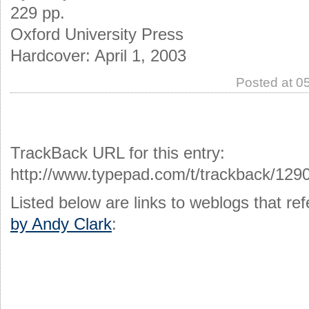
229 pp.
Oxford University Press
Hardcover: April 1, 2003
Posted at 0
TrackBack URL for this entry:
http://www.typepad.com/t/trackback/129
Listed below are links to weblogs that r
by Andy Clark
: